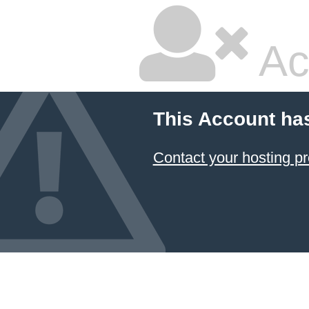
Ac
This Account ha
Contact your hosting pr