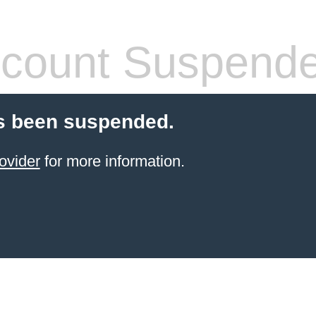
count Suspend
s been suspended.
ovider
for more information.