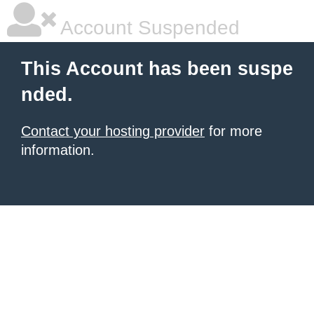
Account Suspended
This Account has been suspe
nded.
Contact your hosting provider
for more
information.